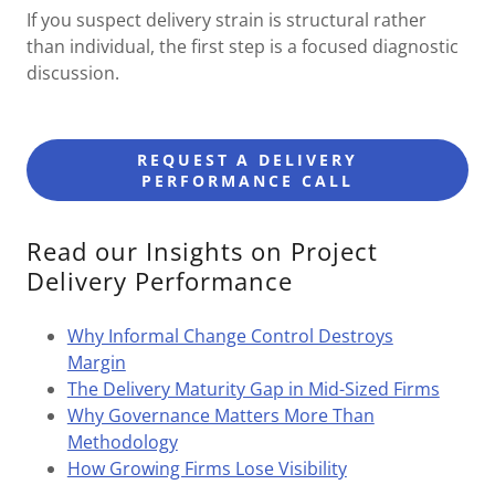
If you suspect delivery strain is structural rather
than individual, the first step is a focused diagnostic
discussion.
REQUEST A DELIVERY
PERFORMANCE CALL
Read our Insights on Project
Delivery Performance
Why Informal Change Control Destroys
Margin
The Delivery Maturity Gap in Mid-Sized Firms
Why Governance Matters More Than
Methodology
How Growing Firms Lose Visibility