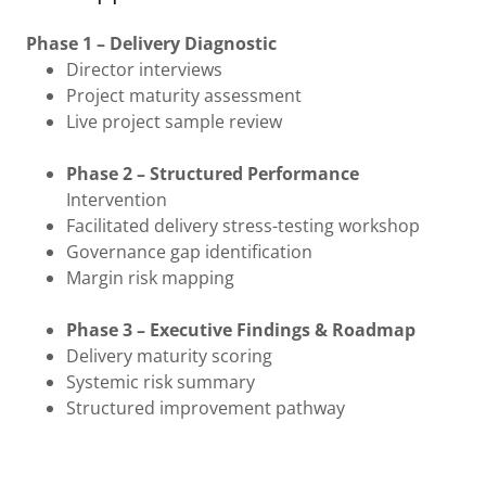
Phase 1 – Delivery Diagnostic
Director interviews
Project maturity assessment
Live project sample review
Phase 2 – Structured Performance
Intervention
Facilitated delivery stress-testing workshop
Governance gap identification
Margin risk mapping
Phase 3 – Executive Findings & Roadmap
Delivery maturity scoring
Systemic risk summary
Structured improvement pathway