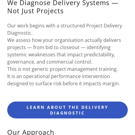
We Diagnose Delivery Systems —
Not Just Projects
Our work begins with a structured Project Delivery
Diagnostic.
We assess how your organisation actually delivers
projects — from bid to closeout — identifying
systemic weaknesses that impact predictability,
governance, and commercial control.
This is not generic project management training.
It is an operational performance intervention
designed to surface risk before it impacts margin.
LEARN ABOUT THE DELIVERY
DIAGNOSTIC
Our Approach