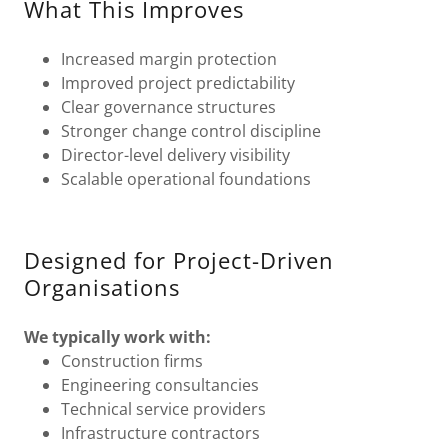
What This Improves
Increased margin protection
Improved project predictability
Clear governance structures
Stronger change control discipline
Director-level delivery visibility
Scalable operational foundations
Designed for Project-Driven
Organisations
We typically work with:
Construction firms
Engineering consultancies
Technical service providers
Infrastructure contractors