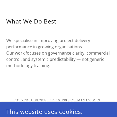
What We Do Best
We specialise in improving project delivery
performance in growing organisations.
Our work focuses on governance clarity, commercial
control, and systemic predictability — not generic
methodology training.
COPYRIGHT © 2026 P P P M PROJECT MANAGEMENT
SERVICES LLC - ALL RIGHTS RESERVED.
This website uses cookies.