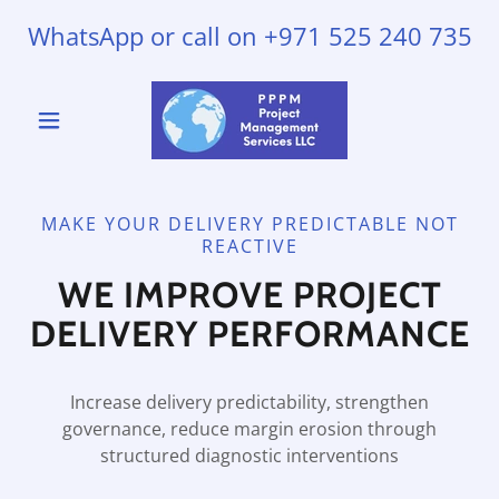
WhatsApp or call on
+971 525 240 735
MAKE YOUR DELIVERY PREDICTABLE NOT
REACTIVE
WE IMPROVE PROJECT
DELIVERY PERFORMANCE
Increase delivery predictability, strengthen
governance, reduce margin erosion through
structured diagnostic interventions