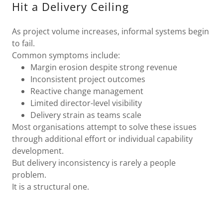
Hit a Delivery Ceiling
As project volume increases, informal systems begin
to fail.
Common symptoms include:
Margin erosion despite strong revenue
Inconsistent project outcomes
Reactive change management
Limited director-level visibility
Delivery strain as teams scale
Most organisations attempt to solve these issues
through additional effort or individual capability
development.
But delivery inconsistency is rarely a people
problem.
It is a structural one.