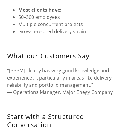
Most clients have:
50–300 employees
Multiple concurrent projects
Growth-related delivery strain
What our Customers Say
“[PPPM] clearly has very good knowledge and
experience .... particularly in areas like delivery
reliability and portfolio management.”
— Operations Manager, Major Enegy Company
Start with a Structured
Conversation