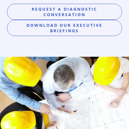
REQUEST A DIAGNOSTIC
CONVERSATION
DOWNLOAD OUR EXECUTIVE
BRIEFINGS