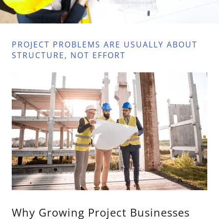
PROJECT PROBLEMS ARE USUALLY ABOUT
STRUCTURE, NOT EFFORT
Why Growing Project Businesses